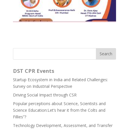
DST CPR Events
Startup Ecosystem in India and Related Challenges:
Survey on Industrial Perspective
Driving Social Impact through CSR
Popular perceptions about Science, Scientists and
Science Education:Let’s hear it from the Colts and
Fillies”?
Technology Development, Assessment, and Transfer