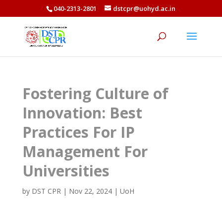
040-2313-2801
dstcpr@uohyd.ac.in
Fostering Culture of
Innovation: Best
Practices For IP
Management For
Universities
by
DST CPR
|
Nov 22, 2024
|
UoH