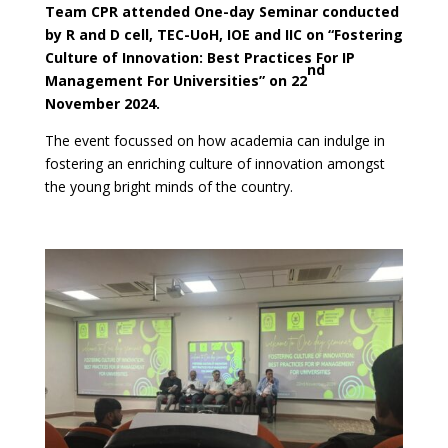
Team CPR attended One-day Seminar conducted
by R and D cell, TEC-UoH, IOE and IIC on “Fostering
Culture of Innovation: Best Practices For IP
nd
Management For Universities” on 22
November 2024.
The event focussed on how academia can indulge in
fostering an enriching culture of innovation amongst
the young bright minds of the country.